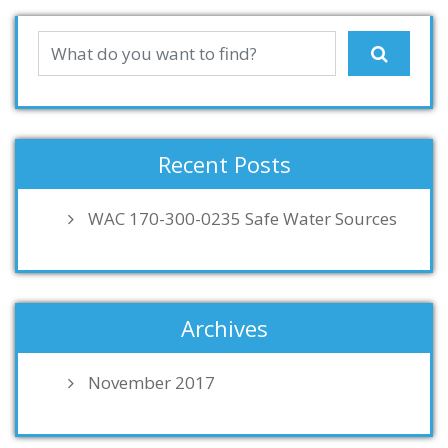
Recent Posts
WAC 170-300-0235 Safe Water Sources
Archives
November 2017