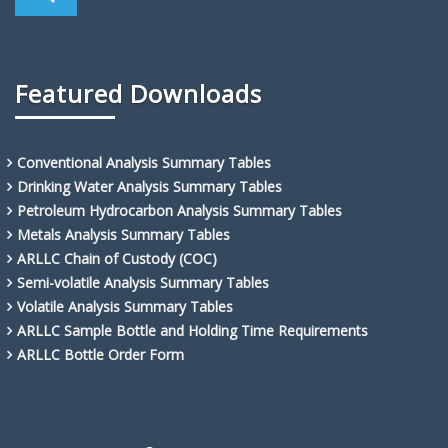
Featured Downloads
Conventional Analysis Summary Tables
Drinking Water Analysis Summary Tables
Petroleum Hydrocarbon Analysis Summary Tables
Metals Analysis Summary Tables
ARLLC Chain of Custody (COC)
Semi-volatile Analysis Summary Tables
Volatile Analysis Summary Tables
ARLLC Sample Bottle and Holding Time Requirements
ARLLC Bottle Order Form