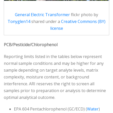
General Electric Transformer
flickr photo by
Tonyglen14
shared under a
Creative Commons (BY)
license
PCB/Pesticide/Chlorophenol
Reporting limits listed in the tables below represent
normal sample conditions and may be higher for any
sample depending on target analyte levels, matrix
complexity, moisture content, or background
interference. ARI reserves the right to screen all
samples prior to preparation or analysis to determine
optimal analytical outcome.
EPA 604 Pentachlorophenol (GC/ECD) (
Water
)