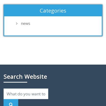
Categories
news
Search Website