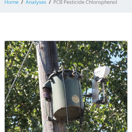
Home
Analyses
PCB Pesticide Chlorophenol