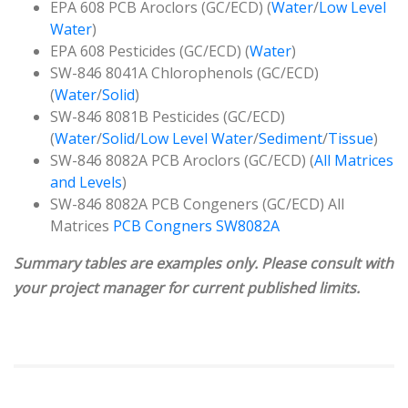
EPA 608 PCB Aroclors (GC/ECD) (
Water
/
Low Level
Water
)
EPA 608 Pesticides (GC/ECD) (
Water
)
SW-846 8041A Chlorophenols (GC/ECD)
(
Water
/
Solid
)
SW-846 8081B Pesticides (GC/ECD)
(
Water
/
Solid
/
Low Level Water
/
Sediment
/
Tissue
)
SW-846 8082A PCB Aroclors (GC/ECD) (
All Matrices
and Levels
)
SW-846 8082A PCB Congeners (GC/ECD) All
Matrices
PCB Congners SW8082A
Summary tables are examples only. Please consult with
your project manager for current published limits.