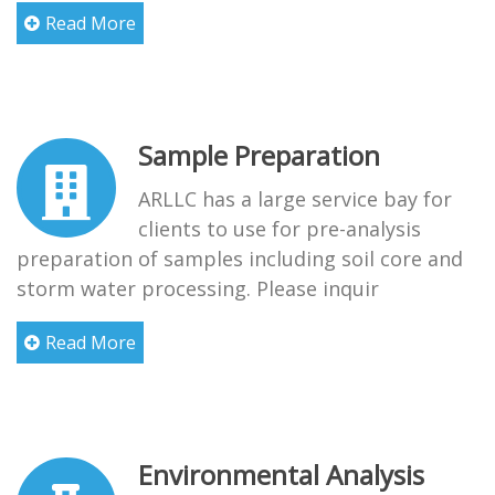
Read More
Sample Preparation
ARLLC has a large service bay for
clients to use for pre-analysis
preparation of samples including soil core and
storm water processing. Please inquir
Read More
Environmental Analysis