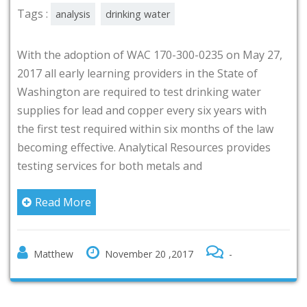
Tags :
analysis
drinking water
With the adoption of WAC 170-300-0235 on May 27,
2017 all early learning providers in the State of
Washington are required to test drinking water
supplies for lead and copper every six years with
the first test required within six months of the law
becoming effective. Analytical Resources provides
testing services for both metals and
Read More
Matthew
November 20 ,2017
-