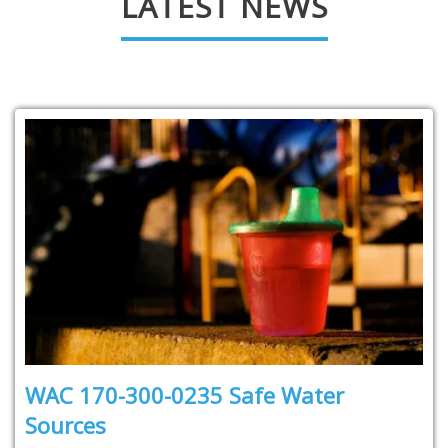
LATEST NEWS
WAC 170-300-0235 Safe Water
Sources