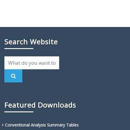
Search Website
Featured Downloads
Conventional Analysis Summary Tables