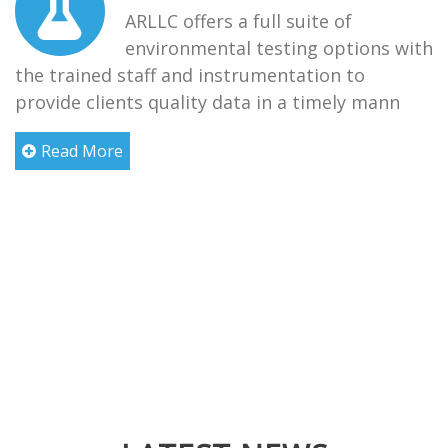
ARLLC offers a full suite of
environmental testing options with
the trained staff and instrumentation to
provide clients quality data in a timely mann
Read More