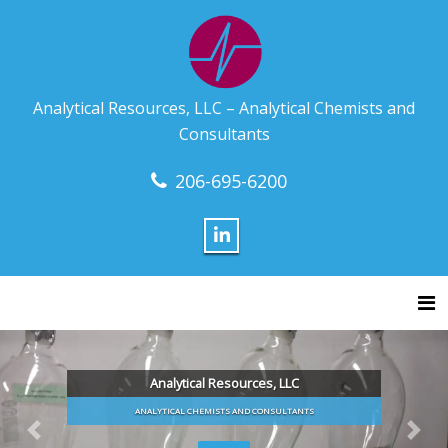
Analytical Resources, LLC – Analytical Chemists and
Consultants
206-695-6200
Tog
Analytical Resources, LLC
ANALYTICAL CHEMISTS AND CONSULTANTS