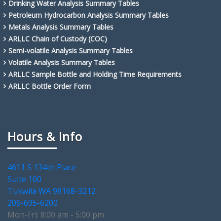
Drinking Water Analysis Summary Tables
Petroleum Hydrocarbon Analysis Summary Tables
Metals Analysis Summary Tables
ARLLC Chain of Custody (COC)
Semi-volatile Analysis Summary Tables
Volatile Analysis Summary Tables
ARLLC Sample Bottle and Holding Time Requirements
ARLLC Bottle Order Form
Hours & Info
4611 S 134th Place
Suite 100
Tukwila WA 98168-3212
206-695-6200
Mon-Fri: 8:00 am - 5:00 pm