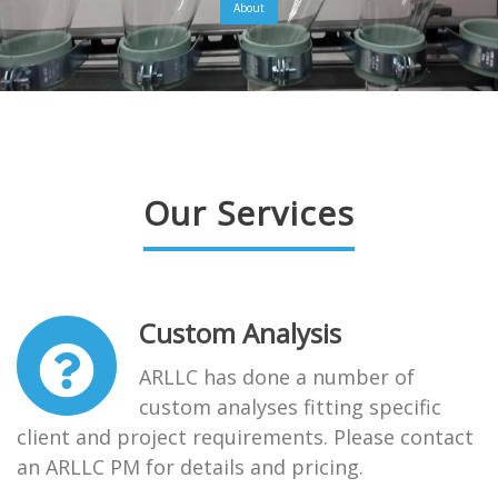
About
Our Services
Custom Analysis
ARLLC has done a number of
custom analyses fitting specific
client and project requirements. Please contact
an ARLLC PM for details and pricing.