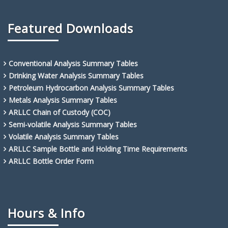
Featured Downloads
Conventional Analysis Summary Tables
Drinking Water Analysis Summary Tables
Petroleum Hydrocarbon Analysis Summary Tables
Metals Analysis Summary Tables
ARLLC Chain of Custody (COC)
Semi-volatile Analysis Summary Tables
Volatile Analysis Summary Tables
ARLLC Sample Bottle and Holding Time Requirements
ARLLC Bottle Order Form
Hours & Info