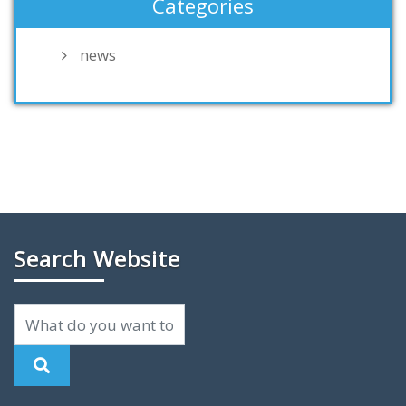
Categories
news
Search Website