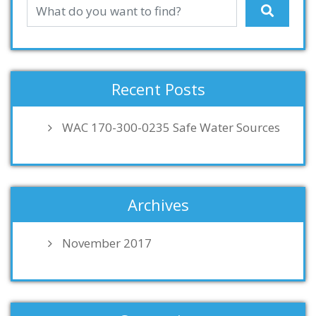
Recent Posts
WAC 170-300-0235 Safe Water Sources
Archives
November 2017