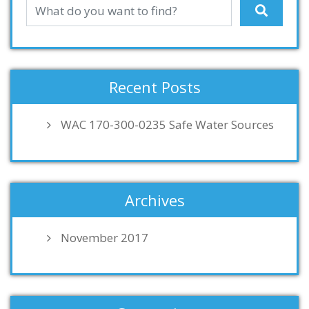
Recent Posts
WAC 170-300-0235 Safe Water Sources
Archives
November 2017