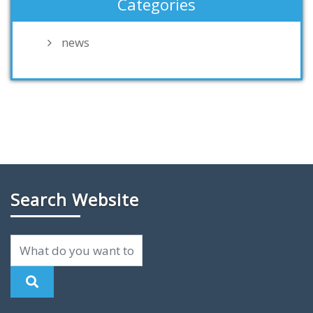
Categories
news
Search Website