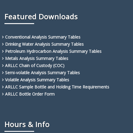
Featured Downloads
Conventional Analysis Summary Tables
Drinking Water Analysis Summary Tables
Petroleum Hydrocarbon Analysis Summary Tables
Metals Analysis Summary Tables
ARLLC Chain of Custody (COC)
Semi-volatile Analysis Summary Tables
Volatile Analysis Summary Tables
ARLLC Sample Bottle and Holding Time Requirements
ARLLC Bottle Order Form
Hours & Info