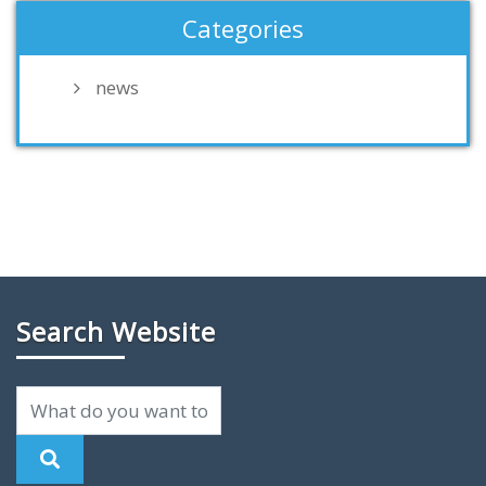
Categories
news
Search Website