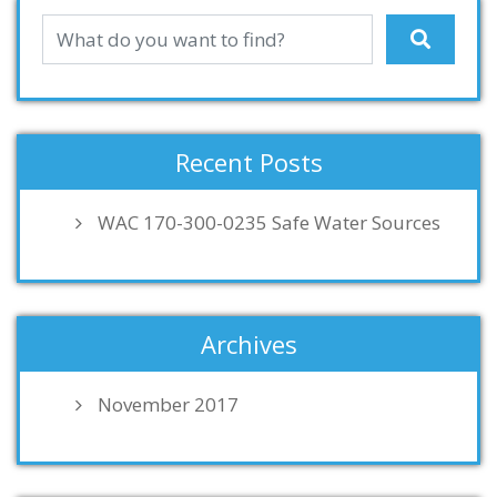
Recent Posts
WAC 170-300-0235 Safe Water Sources
Archives
November 2017