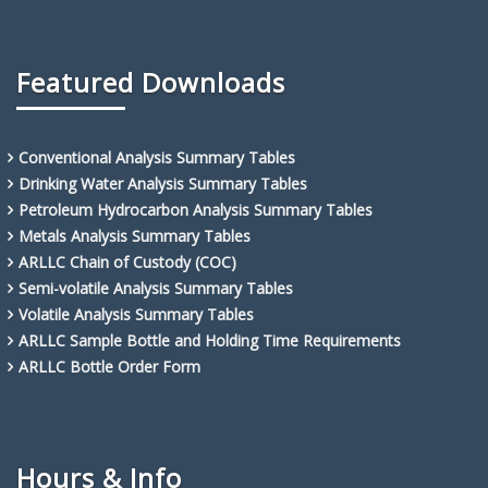
Featured Downloads
Conventional Analysis Summary Tables
Drinking Water Analysis Summary Tables
Petroleum Hydrocarbon Analysis Summary Tables
Metals Analysis Summary Tables
ARLLC Chain of Custody (COC)
Semi-volatile Analysis Summary Tables
Volatile Analysis Summary Tables
ARLLC Sample Bottle and Holding Time Requirements
ARLLC Bottle Order Form
Hours & Info