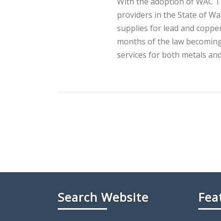
With the adoption of WAC 17
providers in the State of Wa
supplies for lead and copper 
months of the law becoming 
services for both metals an
Search Website
Fea