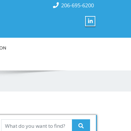
206-695-6200
ION