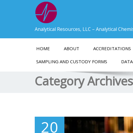
Analytical Resources, LLC – Analytical Chem
HOME
ABOUT
ACCREDITATIONS
SAMPLING AND CUSTODY FORMS
DATA
Category Archive
20