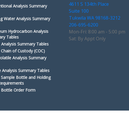
4611 S 134th Place
tional Analysis Summary
Suite 100
Tukwila WA 98168-3212
ng Water Analysis Summary
206-695-6200
eum Hydrocarbon Analysis
Mon-Fri: 8:00 am - 5:00 pm
ry Tables
Sat: By Appt Only
 Analysis Summary Tables
Chain of Custody (COC)
olatile Analysis Summary
le Analysis Summary Tables
Sample Bottle and Holding
Requirements
Bottle Order Form