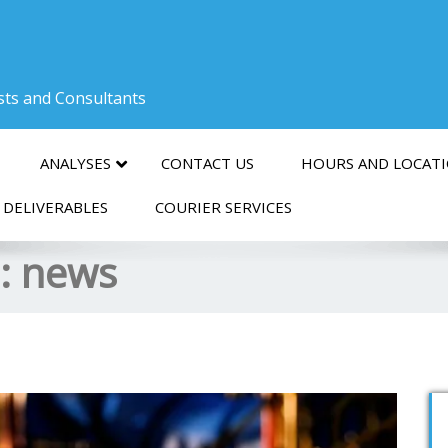
ists and Consultants
ANALYSES
CONTACT US
HOURS AND LOCAT
 DELIVERABLES
COURIER SERVICES
s:
news