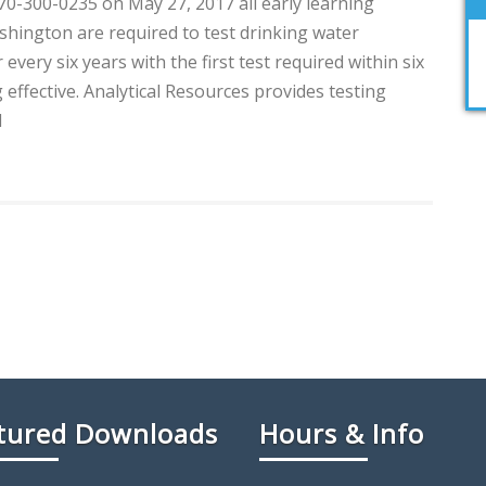
0-300-0235 on May 27, 2017 all early learning
shington are required to test drinking water
every six years with the first test required within six
effective. Analytical Resources provides testing
d
tured Downloads
Hours & Info