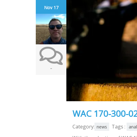
Nov 17
-
WAC 170-300-02
Category:
Tags :
news
anal