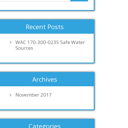
Recent Posts
WAC 170-300-0235 Safe Water
Sources
Archives
November 2017
Categories