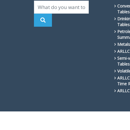
Conven
Tables
Drinki
Tables
Petrol
Summa
Metals
ARLLC 
Semi-v
Tables
Volati
ARLLC 
Time 
ARLLC 