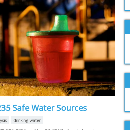
35 Safe Water Sources
ysis
drinking water