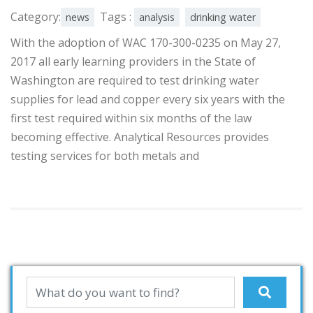
Category:
Tags :
news
analysis
drinking water
With the adoption of WAC 170-300-0235 on May 27,
2017 all early learning providers in the State of
Washington are required to test drinking water
supplies for lead and copper every six years with the
first test required within six months of the law
becoming effective. Analytical Resources provides
testing services for both metals and