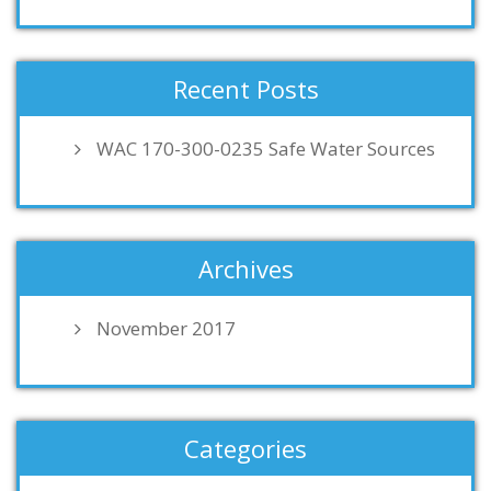
Recent Posts
WAC 170-300-0235 Safe Water Sources
Archives
November 2017
Categories