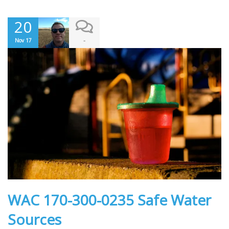
20
-
Nov 17
WAC 170-300-0235 Safe Water
Sources