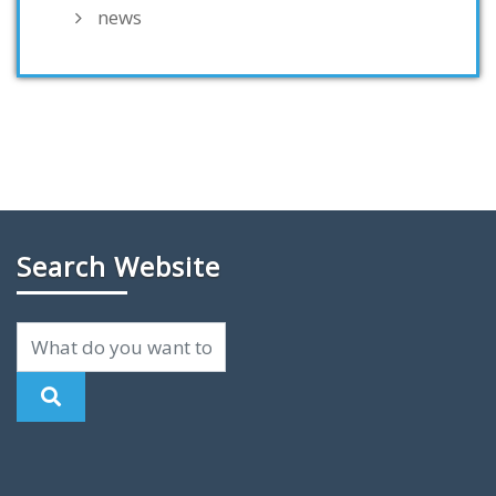
news
Search Website