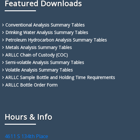
Featured Downloads
Conventional Analysis Summary Tables
Drinking Water Analysis Summary Tables
Petroleum Hydrocarbon Analysis Summary Tables
Metals Analysis Summary Tables
ARLLC Chain of Custody (COC)
Semi-volatile Analysis Summary Tables
Volatile Analysis Summary Tables
ARLLC Sample Bottle and Holding Time Requirements
ARLLC Bottle Order Form
Hours & Info
4611 S 134th Place