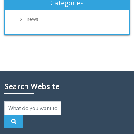
Categories
news
Search Website