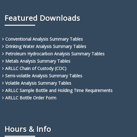
Featured Downloads
Conventional Analysis Summary Tables
Drinking Water Analysis Summary Tables
Petroleum Hydrocarbon Analysis Summary Tables
Metals Analysis Summary Tables
ARLLC Chain of Custody (COC)
Semi-volatile Analysis Summary Tables
Volatile Analysis Summary Tables
ARLLC Sample Bottle and Holding Time Requirements
ARLLC Bottle Order Form
Hours & Info