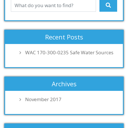
Recent Posts
WAC 170-300-0235 Safe Water Sources
Archives
November 2017