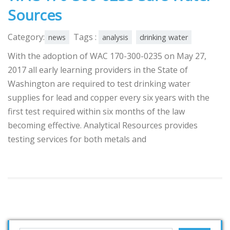
Sources
Category:
Tags :
news
analysis
drinking water
With the adoption of WAC 170-300-0235 on May 27,
2017 all early learning providers in the State of
Washington are required to test drinking water
supplies for lead and copper every six years with the
first test required within six months of the law
becoming effective. Analytical Resources provides
testing services for both metals and