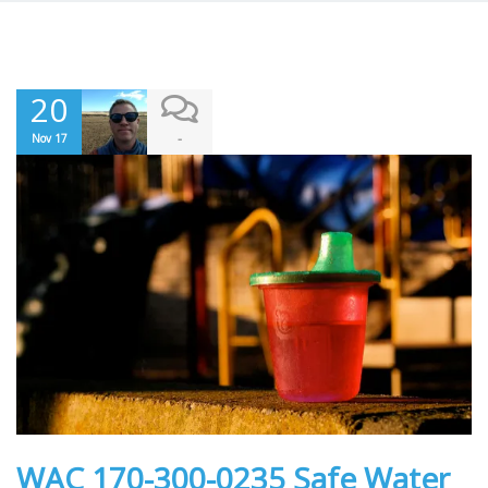
20
-
Nov 17
WAC 170-300-0235 Safe Water