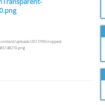
nTransparent-
0.png
-content/uploads/2017/09/cropped-
465148210.png