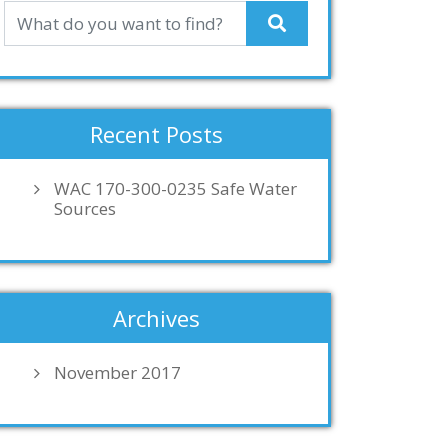
Recent Posts
WAC 170-300-0235 Safe Water
Sources
Archives
November 2017