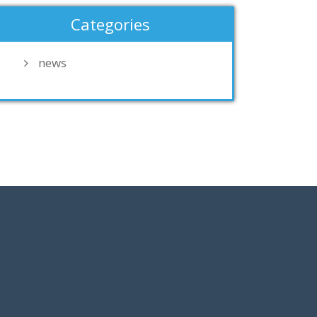
Categories
news