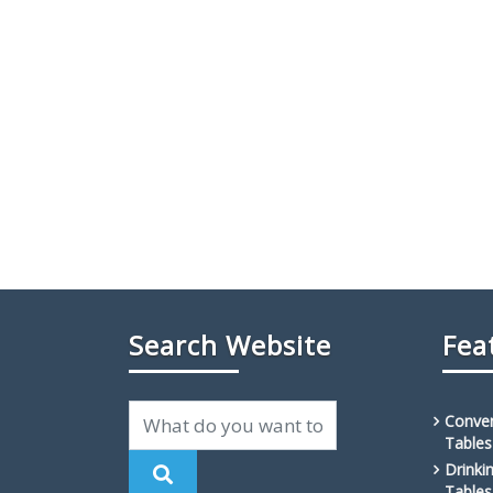
Search Website
Fea
Conven
Tables
Drinki
Tables