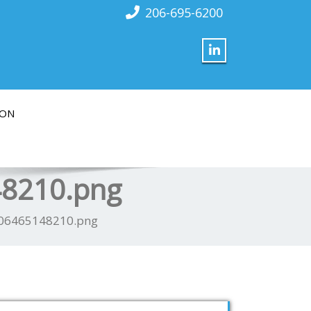
206-695-6200
ION
48210.png
506465148210.png