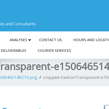
ists and Consultants
ANALYSES
CONTACT US
HOURS AND LOCAT
 DELIVERABLES
COURIER SERVICES
Transparent-e15064651
1506465148210.png
cropped-FavIconTransparent-e1