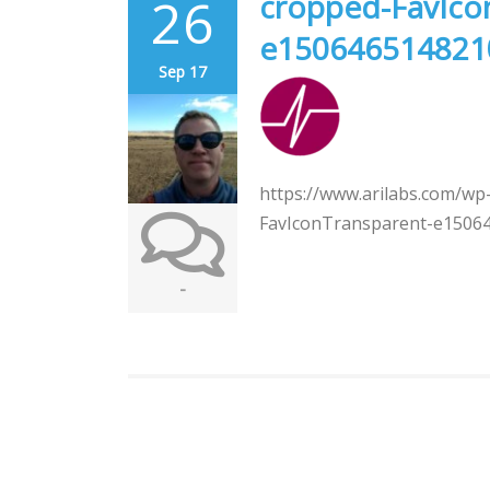
26
cropped-FavIco
e150646514821
Sep 17
https://www.arilabs.com/wp
FavIconTransparent-e1506
-