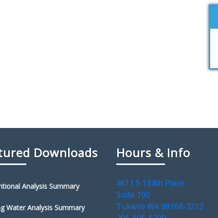
tured Downloads
Hours & Info
4611 S 134th Place
tional Analysis Summary
Suite 100
Tukwila WA 98168-3212
ng Water Analysis Summary