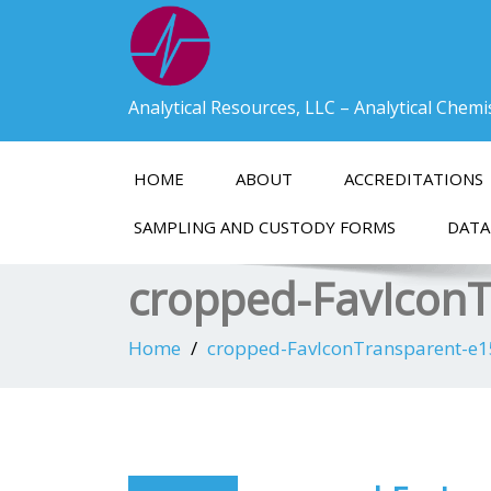
Analytical Resources, LLC – Analytical Chem
HOME
ABOUT
ACCREDITATIONS
SAMPLING AND CUSTODY FORMS
DATA
cropped-FavIcon
Home
cropped-FavIconTransparent-e