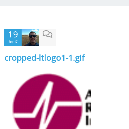
19
-
Sep 17
cropped-ltlogo1-1.gif