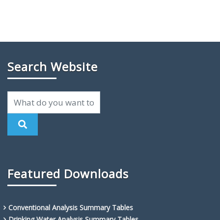
Search Website
Featured Downloads
Conventional Analysis Summary Tables
Drinking Water Analysis Summary Tables