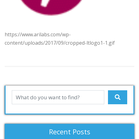
https://www.arilabs.com/wp-
content/uploads/2017/09/cropped-ltlogo1-1.gif
Recent Posts