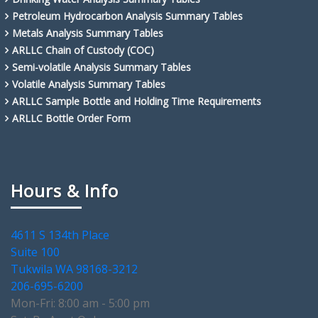
Petroleum Hydrocarbon Analysis Summary Tables
Metals Analysis Summary Tables
ARLLC Chain of Custody (COC)
Semi-volatile Analysis Summary Tables
Volatile Analysis Summary Tables
ARLLC Sample Bottle and Holding Time Requirements
ARLLC Bottle Order Form
Hours & Info
4611 S 134th Place
Suite 100
Tukwila WA 98168-3212
206-695-6200
Mon-Fri: 8:00 am - 5:00 pm