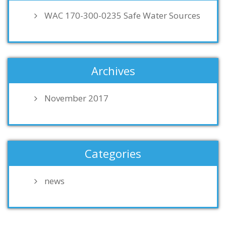
WAC 170-300-0235 Safe Water Sources
Archives
November 2017
Categories
news