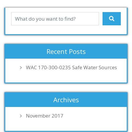
Recent Posts
WAC 170-300-0235 Safe Water Sources
Archives
November 2017