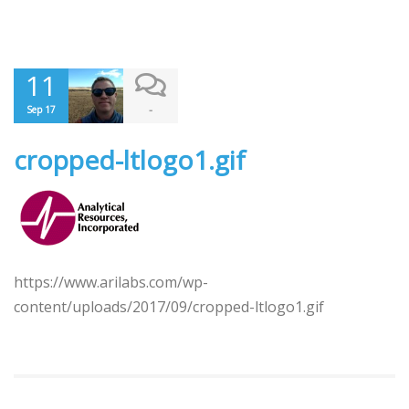
11
-
Sep 17
cropped-ltlogo1.gif
https://www.arilabs.com/wp-
content/uploads/2017/09/cropped-ltlogo1.gif