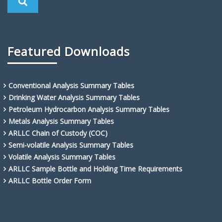
Featured Downloads
Conventional Analysis Summary Tables
Drinking Water Analysis Summary Tables
Petroleum Hydrocarbon Analysis Summary Tables
Metals Analysis Summary Tables
ARLLC Chain of Custody (COC)
Semi-volatile Analysis Summary Tables
Volatile Analysis Summary Tables
ARLLC Sample Bottle and Holding Time Requirements
ARLLC Bottle Order Form