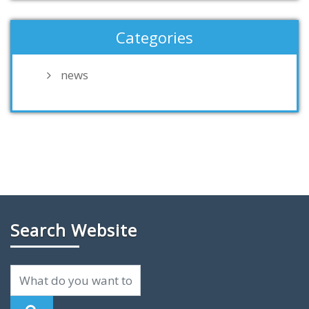
Categories
news
Search Website