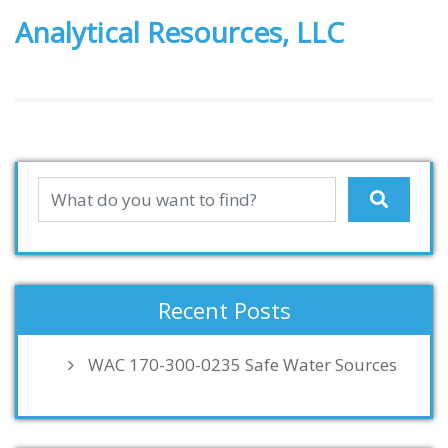
Analytical Resources, LLC
Recent Posts
WAC 170-300-0235 Safe Water Sources