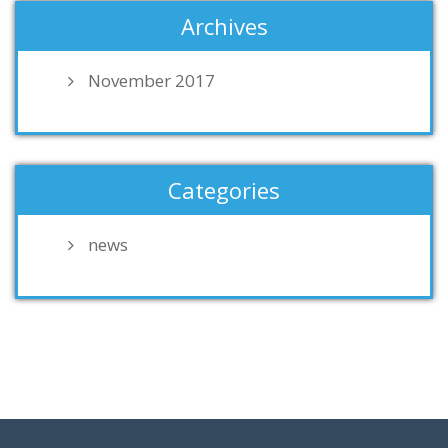
Archives
November 2017
Categories
news