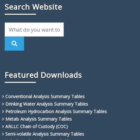
Search Website
Featured Downloads
Conventional Analysis Summary Tables
Drinking Water Analysis Summary Tables
Petroleum Hydrocarbon Analysis Summary Tables
Metals Analysis Summary Tables
ARLLC Chain of Custody (COC)
Semi-volatile Analysis Summary Tables