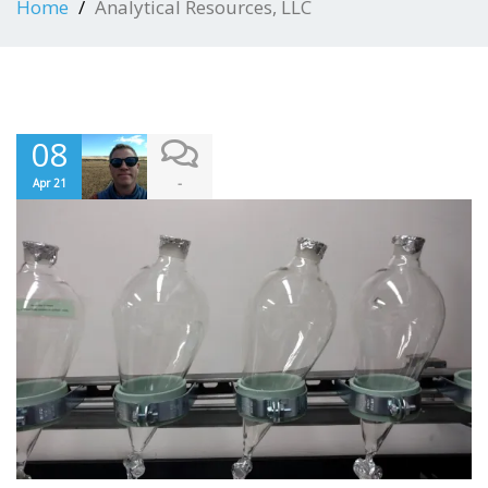
Home
Analytical Resources, LLC
08
-
Apr 21