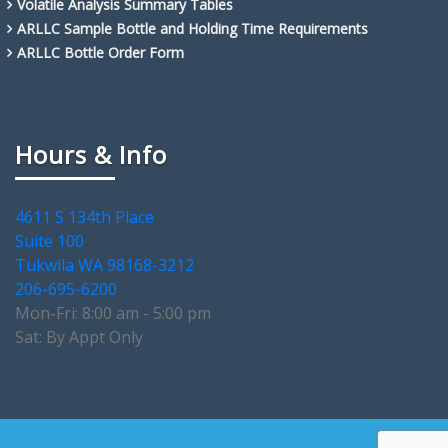
Volatile Analysis Summary Tables
ARLLC Sample Bottle and Holding Time Requirements
ARLLC Bottle Order Form
Hours & Info
4611 S 134th Place
Suite 100
Tukwila WA 98168-3212
206-695-6200
Mon-Fri: 8:00 am - 5:00 pm
Sat: By Appt Only