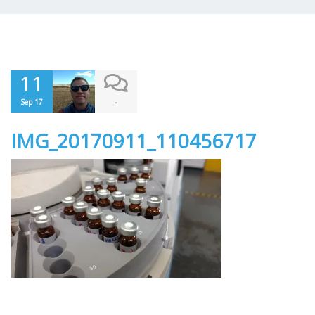
11
-
Sep 17
IMG_20170911_110456717