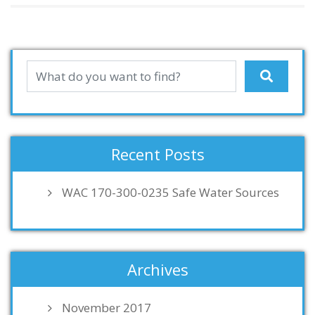
Recent Posts
WAC 170-300-0235 Safe Water Sources
Archives
November 2017