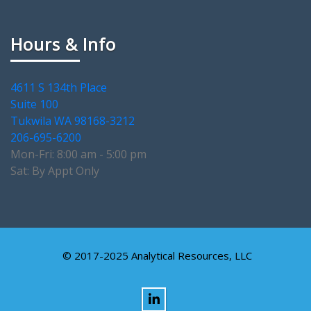
Hours & Info
4611 S 134th Place
Suite 100
Tukwila WA 98168-3212
206-695-6200
Mon-Fri: 8:00 am - 5:00 pm
Sat: By Appt Only
© 2017-2025 Analytical Resources, LLC