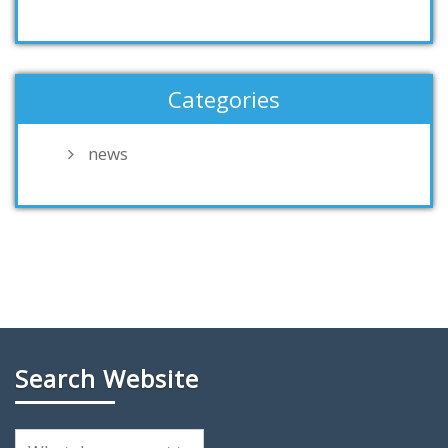
Categories
news
Search Website