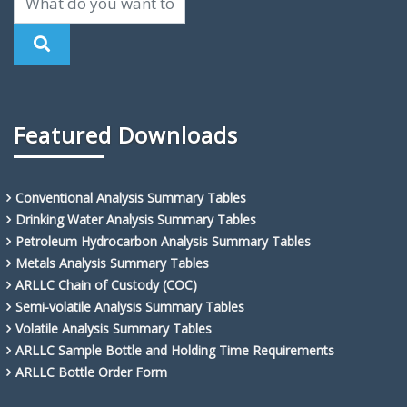
Featured Downloads
Conventional Analysis Summary Tables
Drinking Water Analysis Summary Tables
Petroleum Hydrocarbon Analysis Summary Tables
Metals Analysis Summary Tables
ARLLC Chain of Custody (COC)
Semi-volatile Analysis Summary Tables
Volatile Analysis Summary Tables
ARLLC Sample Bottle and Holding Time Requirements
ARLLC Bottle Order Form