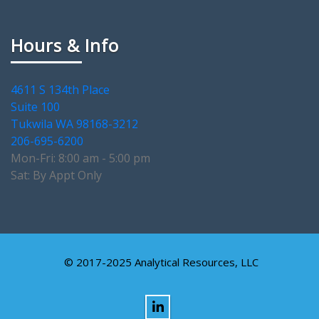
Hours & Info
4611 S 134th Place
Suite 100
Tukwila WA 98168-3212
206-695-6200
Mon-Fri: 8:00 am - 5:00 pm
Sat: By Appt Only
© 2017-2025 Analytical Resources, LLC