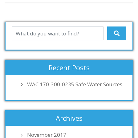
Recent Posts
WAC 170-300-0235 Safe Water Sources
Archives
November 2017