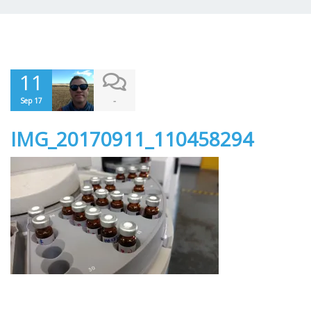
11
-
Sep 17
IMG_20170911_110458294