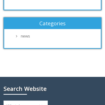
Categories
news
Search Website