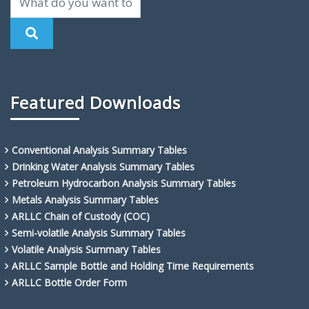
Featured Downloads
Conventional Analysis Summary Tables
Drinking Water Analysis Summary Tables
Petroleum Hydrocarbon Analysis Summary Tables
Metals Analysis Summary Tables
ARLLC Chain of Custody (COC)
Semi-volatile Analysis Summary Tables
Volatile Analysis Summary Tables
ARLLC Sample Bottle and Holding Time Requirements
ARLLC Bottle Order Form