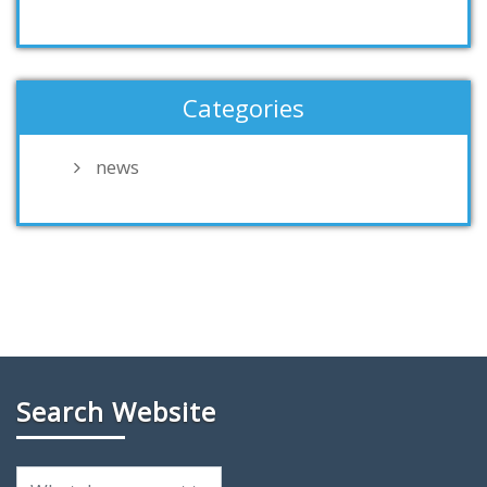
Categories
news
Search Website