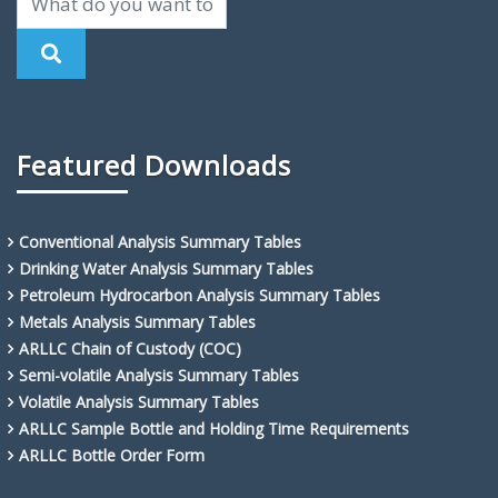
Featured Downloads
Conventional Analysis Summary Tables
Drinking Water Analysis Summary Tables
Petroleum Hydrocarbon Analysis Summary Tables
Metals Analysis Summary Tables
ARLLC Chain of Custody (COC)
Semi-volatile Analysis Summary Tables
Volatile Analysis Summary Tables
ARLLC Sample Bottle and Holding Time Requirements
ARLLC Bottle Order Form