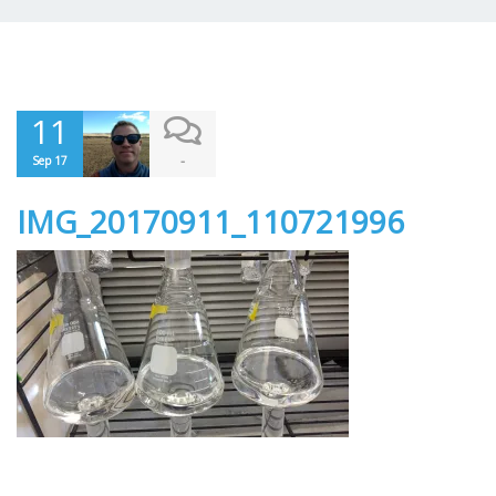
11
-
Sep 17
IMG_20170911_110721996