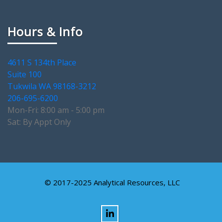
Hours & Info
4611 S 134th Place
Suite 100
Tukwila WA 98168-3212
206-695-6200
Mon-Fri: 8:00 am - 5:00 pm
Sat: By Appt Only
© 2017-2025 Analytical Resources, LLC