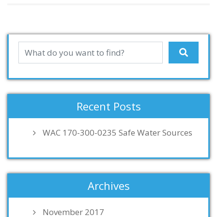
Recent Posts
WAC 170-300-0235 Safe Water Sources
Archives
November 2017