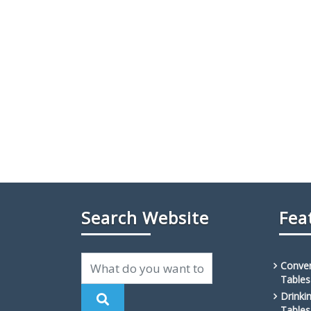
Search Website
Fea
Conven
Tables
Drinki
Tables