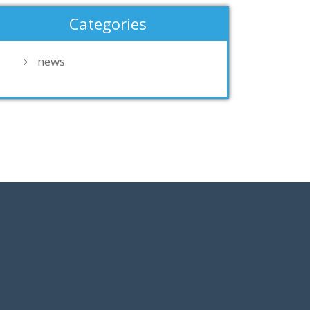
Categories
news