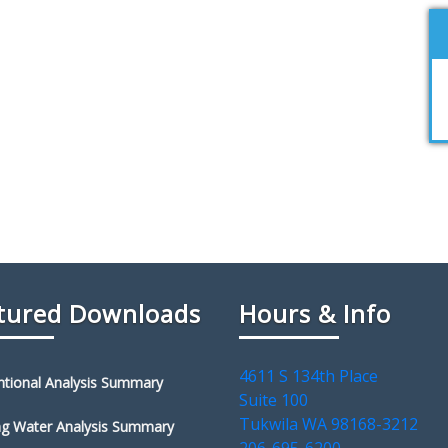
tured Downloads
Hours & Info
4611 S 134th Place
tional Analysis Summary
Suite 100
Tukwila WA 98168-3212
ng Water Analysis Summary