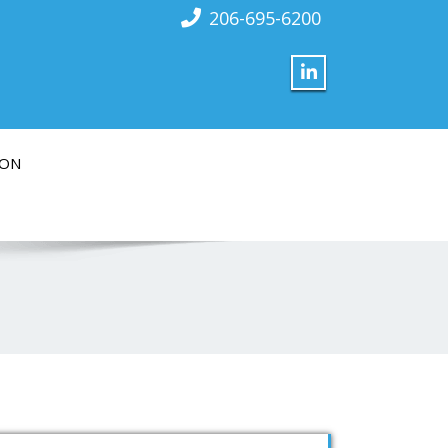
206-695-6200
ION