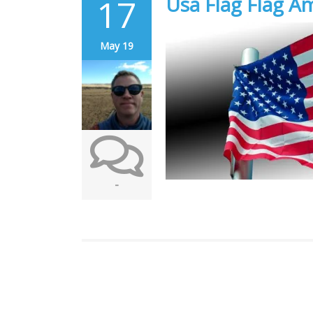
17
Usa Flag Flag A
May 19
-