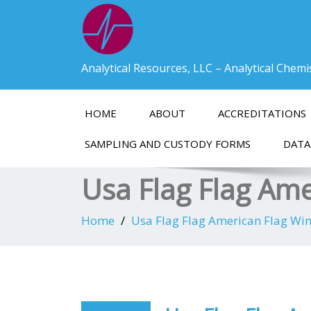
Analytical Resources, LLC – Analytical Chem
HOME
ABOUT
ACCREDITATIONS
SAMPLING AND CUSTODY FORMS
DATA
Usa Flag Flag Am
Home
Usa Flag Flag American Flag Wi