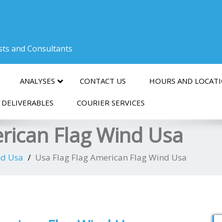
ists and Consultants
ANALYSES
CONTACT US
HOURS AND LOCAT
 DELIVERABLES
COURIER SERVICES
erican Flag Wind Usa
nd Usa
Usa Flag Flag American Flag Wind Usa