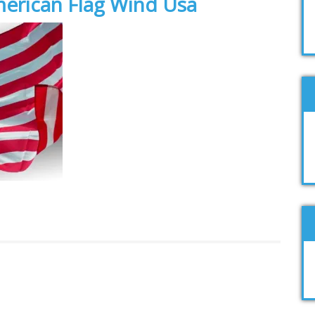
merican Flag Wind Usa