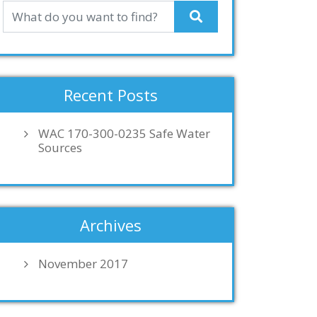
Recent Posts
WAC 170-300-0235 Safe Water
Sources
Archives
November 2017