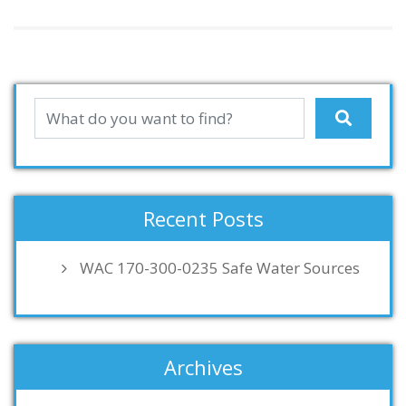
Recent Posts
WAC 170-300-0235 Safe Water Sources
Archives