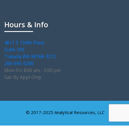
Hours & Info
4611 S 134th Place
Suite 100
Tukwila WA 98168-3212
206-695-6200
Mon-Fri: 8:00 am - 5:00 pm
Sat: By Appt Only
© 2017-2025 Analytical Resources, LLC