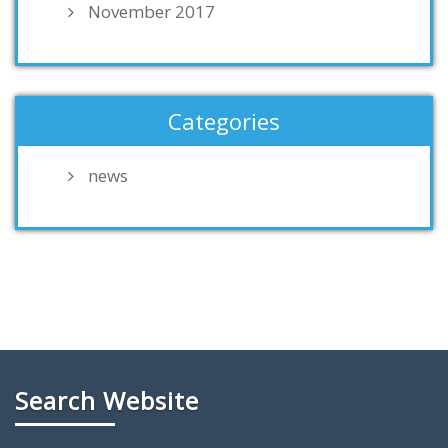
November 2017
Categories
news
Search Website