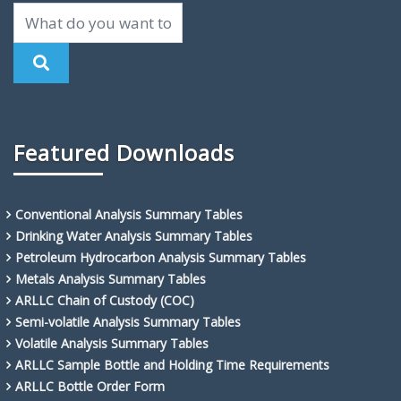
Featured Downloads
Conventional Analysis Summary Tables
Drinking Water Analysis Summary Tables
Petroleum Hydrocarbon Analysis Summary Tables
Metals Analysis Summary Tables
ARLLC Chain of Custody (COC)
Semi-volatile Analysis Summary Tables
Volatile Analysis Summary Tables
ARLLC Sample Bottle and Holding Time Requirements
ARLLC Bottle Order Form