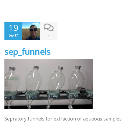
19
-
Sep 17
sep_funnels
Sepratory funnels for extraction of aqueous samples